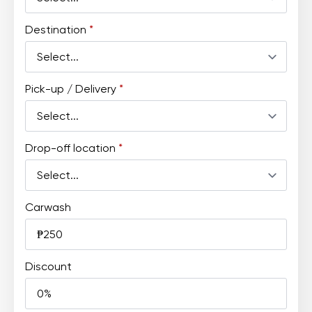
Destination
*
Pick-up / Delivery
*
Drop-off location
*
Carwash
Discount