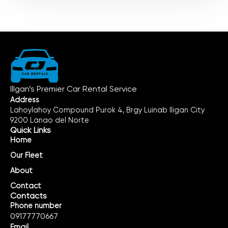
IlIgan’s Premier Car Rental Service
Address
Lahoylahoy Compound Purok 4, Brgy Luinab Iligan City
9200 Lanao del Norte
Quick Links
Home
Our Fleet
About
Contact
Contacts
Phone number
09177770667
Email