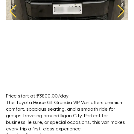
Price start at ₱3800.00/day
The Toyota Hiace GL Grandia VIP Van offers premium
comfort, spacious seating, and a smooth ride for
groups traveling around Iligan City. Perfect for
business, leisure, or special occasions, this van makes
every trip a first-class experience.