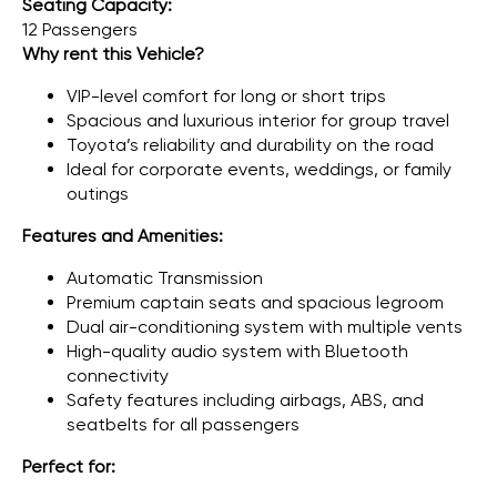
Seating Capacity:
12 Passengers
Why rent this Vehicle?
VIP-level comfort for long or short trips
Spacious and luxurious interior for group travel
Toyota’s reliability and durability on the road
Ideal for corporate events, weddings, or family
outings
Features and Amenities:
Automatic Transmission
Premium captain seats and spacious legroom
Dual air-conditioning system with multiple vents
High-quality audio system with Bluetooth
connectivity
Safety features including airbags, ABS, and
seatbelts for all passengers
Perfect for: