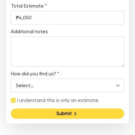
Total Estimate
*
Additional notes
How did you find us?
*
Terms
I understand this is only an estimate.
and
Agreement
Submit
*