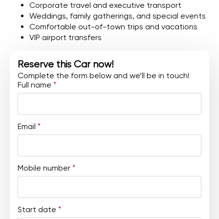
Corporate travel and executive transport
Weddings, family gatherings, and special events
Comfortable out-of-town trips and vacations
VIP airport transfers
Reserve this Car now!
Complete the form below and we’ll be in touch!
Full name
*
Email
*
Mobile number
*
Start date
*