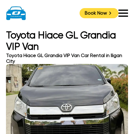
Book Now
Toyota Hiace GL Grandia
VIP Van
Toyota Hiace GL Grandia VIP Van Car Rental in Iligan
City