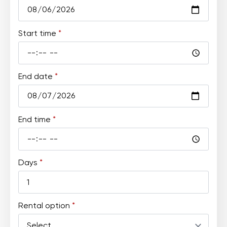
Start time
*
End date
*
End time
*
Days
*
Rental option
*